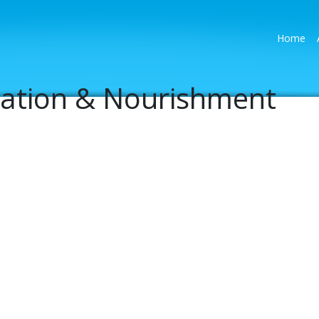
(cu
Home
ration & Nourishment