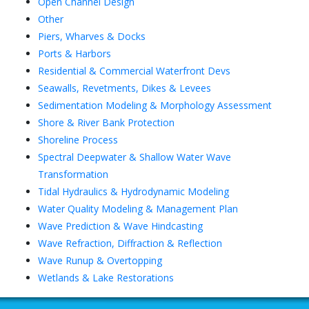
Open Channel Design
Other
Piers, Wharves & Docks
Ports & Harbors
Residential & Commercial Waterfront Devs
Seawalls, Revetments, Dikes & Levees
Sedimentation Modeling & Morphology Assessment
Shore & River Bank Protection
Shoreline Process
Spectral Deepwater & Shallow Water Wave
Transformation
Tidal Hydraulics & Hydrodynamic Modeling
Water Quality Modeling & Management Plan
Wave Prediction & Wave Hindcasting
Wave Refraction, Diffraction & Reflection
Wave Runup & Overtopping
Wetlands & Lake Restorations