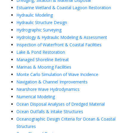
Dredging, Siltation & Material Disposal
Estuarine Wetland & Coastal Lagoon Restoration
Hydraulic Modeling
Hydraulic Structure Design
Hydrographic Surveying
Hydrology & Hydraulic Modeling & Assessment
Inspection of Waterfront & Coastal Facilities
Lake & Pond Restoration
Managed Shoreline Retreat
Marinas & Mooring Facilities
Monte Carlo Simulation of Wave Incidence
Navigation & Channel Improvements
Nearshore Wave Hydrodynamics
Numerical Modeling
Ocean Disposal Analyses of Dredged Material
Ocean Outfalls & Intake Structures
Oceanographic Design Criteria for Ocean & Coastal
Structures