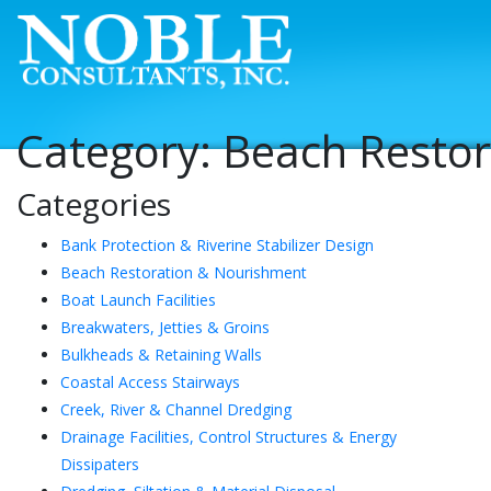
Category:
Beach Resto
Categories
Bank Protection & Riverine Stabilizer Design
Beach Restoration & Nourishment
Boat Launch Facilities
Breakwaters, Jetties & Groins
Bulkheads & Retaining Walls
Coastal Access Stairways
Creek, River & Channel Dredging
Drainage Facilities, Control Structures & Energy
Dissipaters