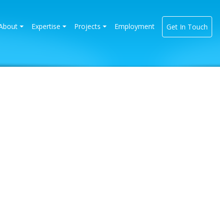
rrent)
About
Expertise
Projects
Employment
Get In Touch