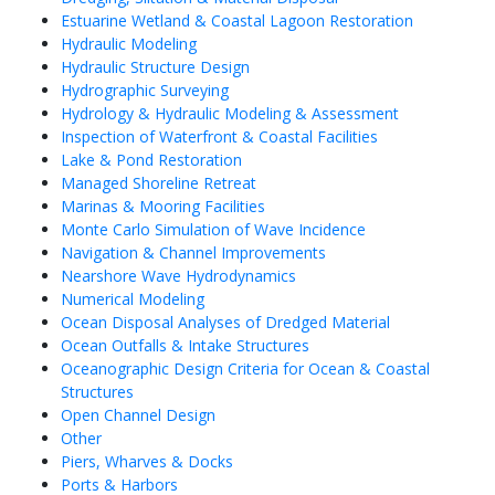
Estuarine Wetland & Coastal Lagoon Restoration
Hydraulic Modeling
Hydraulic Structure Design
Hydrographic Surveying
Hydrology & Hydraulic Modeling & Assessment
Inspection of Waterfront & Coastal Facilities
Lake & Pond Restoration
Managed Shoreline Retreat
Marinas & Mooring Facilities
Monte Carlo Simulation of Wave Incidence
Navigation & Channel Improvements
Nearshore Wave Hydrodynamics
Numerical Modeling
Ocean Disposal Analyses of Dredged Material
Ocean Outfalls & Intake Structures
Oceanographic Design Criteria for Ocean & Coastal
Structures
Open Channel Design
Other
Piers, Wharves & Docks
Ports & Harbors