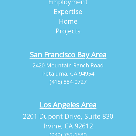
Employment
Expertise
Home
Projects
San Francisco Bay Area
2420 Mountain Ranch Road
Petaluma, CA 94954
(415) 884-0727
Los Angeles Area
2201 Dupont Drive, Suite 830
Irvine, CA 92612
(949) 752-1530