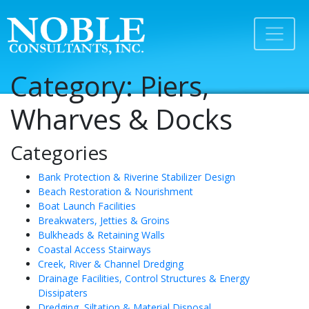
Category:
Piers,
Wharves & Docks
Categories
Bank Protection & Riverine Stabilizer Design
Beach Restoration & Nourishment
Boat Launch Facilities
Breakwaters, Jetties & Groins
Bulkheads & Retaining Walls
Coastal Access Stairways
Creek, River & Channel Dredging
Drainage Facilities, Control Structures & Energy
Dissipaters
Dredging, Siltation & Material Disposal