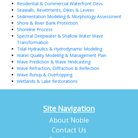
Residential & Commercial Waterfront Devs
Seawalls, Revetments, Dikes & Levees
Sedimentation Modeling & Morphology Assessment
Shore & River Bank Protection
Shoreline Process
Spectral Deepwater & Shallow Water Wave
Transformation
Tidal Hydraulics & Hydrodynamic Modeling
Water Quality Modeling & Management Plan
Wave Prediction & Wave Hindcasting
Wave Refraction, Diffraction & Reflection
Wave Runup & Overtopping
Wetlands & Lake Restorations
Site Navigation
About Noble
Contact Us