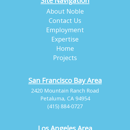
Site Navigation
About Noble
Contact Us
Employment
Expertise
Home
Projects
San Francisco Bay Area
2420 Mountain Ranch Road
Petaluma, CA 94954
(415) 884-0727
Los Angeles Area