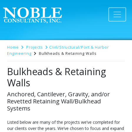
Home
Projects
Civil/Structural/Port & Harbor
Engineering
Bulkheads & Retaining Walls
Bulkheads & Retaining
Walls
Anchored, Cantilever, Gravity, and/or
Revetted Retaining Wall/Bulkhead
Systems
Listed below are many of the projects we’ve completed for
our clients over the years. We’ve chosen to focus and expand