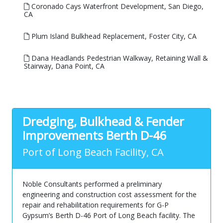
Coronado Cays Waterfront Development, San Diego,
CA
Plum Island Bulkhead Replacement, Foster City, CA
Dana Headlands Pedestrian Walkway, Retaining Wall &
Stairway, Dana Point, CA
Dredging, Bulkhead & Fender
Improvements Berth D-46
Port of Long Beach Facility, CA
Noble Consultants performed a preliminary
engineering and construction cost assessment for the
repair and rehabilitation requirements for G-P
Gypsum’s Berth D-46 Port of Long Beach facility. The