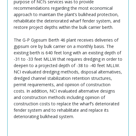
purpose of NCI’s services was to provide
recommendations regarding the most economical
approach to maintain the plant’s bulkhead protection,
rehabilitate the deteriorated wharf fender system, and
restore project depths within the bulk carrier berth.
The G-P Gypsum Berth 46 plant receives deliveries of
gypsum ore by bulk carrier on a monthly basis. The
existing berth is 640 feet long with an existing depth of
-31 to -33 feet MLLW that requires dredging in order to
deepen to a projected depth of -38 to -40 feet MLLW.
NCI evaluated dredging methods, disposal alternatives,
dredged channel stabilization retention structures,
permit requirements, and opinion of construction
costs. In addition, NCI evaluated alternative designs
and construction methods including opinion of
construction costs to replace the wharf’s deteriorated
fender system and to rehabilitate and replace its
deteriorating bulkhead system.