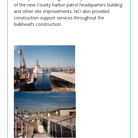
of the new County harbor patrol headquarters building
and other site improvements. NCI also provided
construction support services throughout the
bulkhead’s construction.