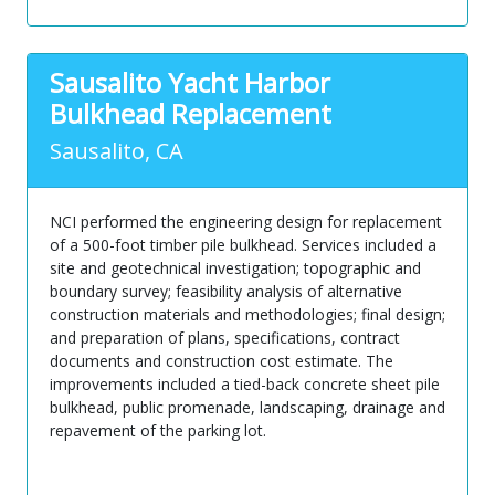
Sausalito Yacht Harbor
Bulkhead Replacement
Sausalito, CA
NCI performed the engineering design for replacement
of a 500-foot timber pile bulkhead. Services included a
site and geotechnical investigation; topographic and
boundary survey; feasibility analysis of alternative
construction materials and methodologies; final design;
and preparation of plans, specifications, contract
documents and construction cost estimate. The
improvements included a tied-back concrete sheet pile
bulkhead, public promenade, landscaping, drainage and
repavement of the parking lot.