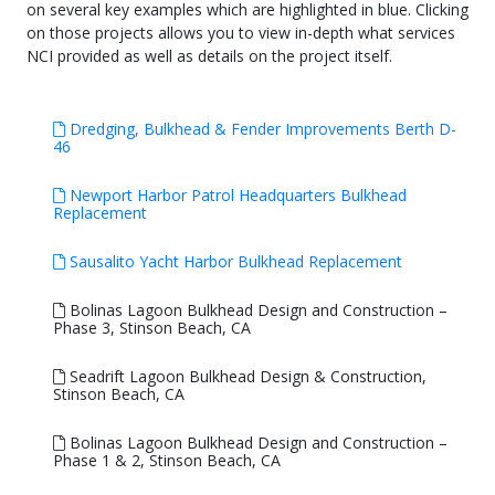
on several key examples which are highlighted in blue. Clicking
on those projects allows you to view in-depth what services
NCI provided as well as details on the project itself.
Dredging, Bulkhead & Fender Improvements Berth D-
46
Newport Harbor Patrol Headquarters Bulkhead
Replacement
Sausalito Yacht Harbor Bulkhead Replacement
Bolinas Lagoon Bulkhead Design and Construction –
Phase 3, Stinson Beach, CA
Seadrift Lagoon Bulkhead Design & Construction,
Stinson Beach, CA
Bolinas Lagoon Bulkhead Design and Construction –
Phase 1 & 2, Stinson Beach, CA