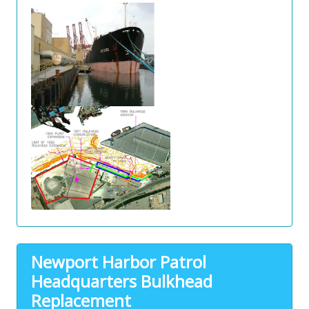
Newport Harbor Patrol
Headquarters Bulkhead
Replacement