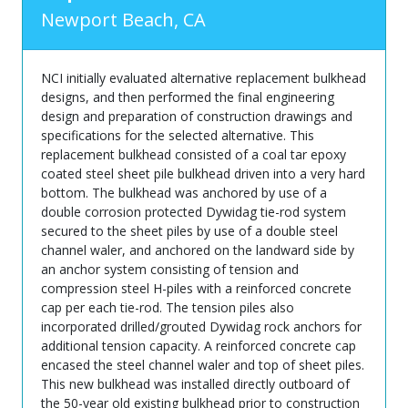
Newport Beach, CA
NCI initially evaluated alternative replacement bulkhead
designs, and then performed the final engineering
design and preparation of construction drawings and
specifications for the selected alternative. This
replacement bulkhead consisted of a coal tar epoxy
coated steel sheet pile bulkhead driven into a very hard
bottom. The bulkhead was anchored by use of a
double corrosion protected Dywidag tie-rod system
secured to the sheet piles by use of a double steel
channel waler, and anchored on the landward side by
an anchor system consisting of tension and
compression steel H-piles with a reinforced concrete
cap per each tie-rod. The tension piles also
incorporated drilled/grouted Dywidag rock anchors for
additional tension capacity. A reinforced concrete cap
encased the steel channel waler and top of sheet piles.
This new bulkhead was installed directly outboard of
the 50-year old existing bulkhead prior to construction