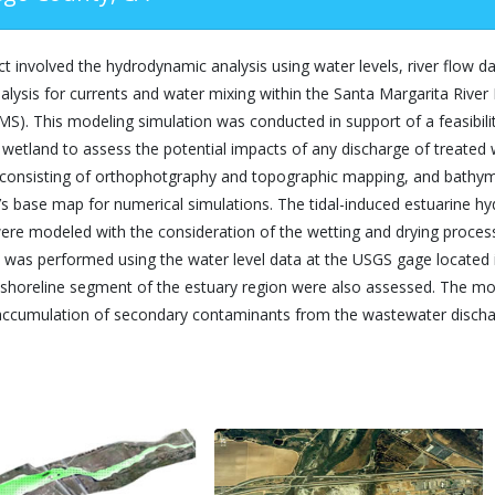
ct involved the hydrodynamic analysis using water levels, river flow
alysis for currents and water mixing within the Santa Margarita Rive
S). This modeling simulation was conducted in support of a feasibili
wetland to assess the potential impacts of any discharge of treated w
 consisting of orthophotgraphy and topographic mapping, and bathym
s base map for numerical simulations. The tidal-induced estuarine hy
ere modeled with the consideration of the wetting and drying proces
n was performed using the water level data at the USGS gage located i
 shoreline segment of the estuary region were also assessed. The mo
 accumulation of secondary contaminants from the wastewater dischar
.