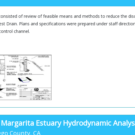
consisted of review of feasible means and methods to reduce the dis
t Drain. Plans and specifications were prepared under staff direction
control channel.
 Margarita Estuary Hydrodynamic Analys
ego County, CA