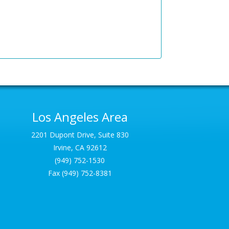
Los Angeles Area
2201 Dupont Drive, Suite 830
Irvine, CA 92612
(949) 752-1530
Fax (949) 752-8381