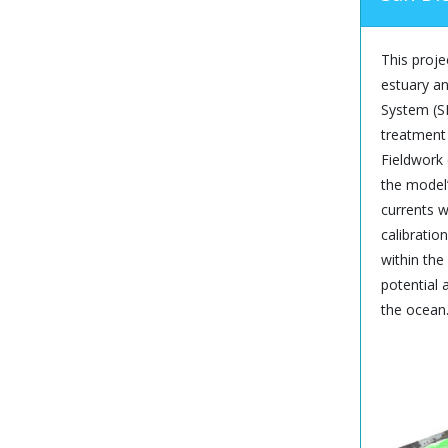
This proje
estuary an
System (SM
treatment 
Fieldwork
the model’
currents w
calibratio
within the
potential
the ocean