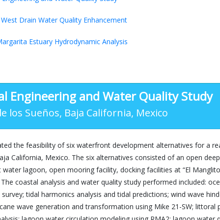
West Drain Water Quality Enhancement
argarita Estuary Hydrodynamic Analysis
al Engineering and Water Quality Study
e los Sueños, Baja California, Mexico
ted the feasibility of six waterfront development alternatives for a r
ja California, Mexico. The six alternatives consisted of an open de
t water lagoon, open mooring facility, docking facilities at “El Mangli
. The coastal analysis and water quality study performed included: 
survey; tidal harmonics analysis and tidal predictions; wind wave hin
cane wave generation and transformation using Mike 21-SW; littoral 
alysis; lagoon water circulation modeling using RMA2; lagoon water 