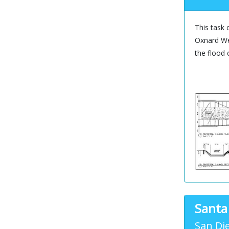
This task 
Oxnard Wes
the flood 
Santa
San Di