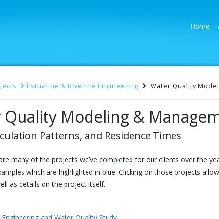
(cu
Home
jects
Estuarine & Riverine Engineering
Water Quality Model
 Quality Modeling & Managem
culation Patterns, and Residence Times
are many of the projects we’ve completed for our clients over the y
xamples which are highlighted in blue. Clicking on those projects allo
ll as details on the project itself.
 Engineering and Water Quality Study