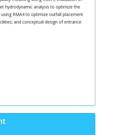
let hydrodynamic analysis to optimize the
rge using RMA4 to optimize outfall placement
cilities; and conceptual design of entrance
nt