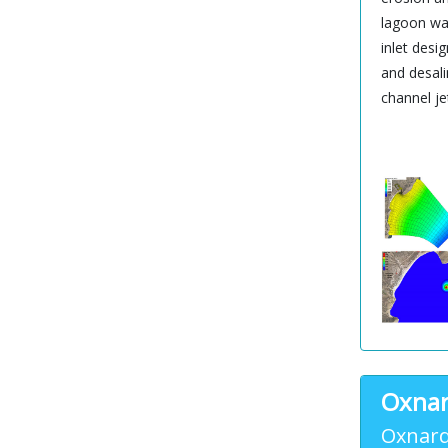
lagoon wat
inlet desi
and desali
channel je
Oxnar
Oxnard