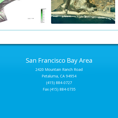
San Francisco Bay Area
2420 Mountain Ranch Road
Petaluma, CA 94954
(415) 884-0727
Fax (415) 884-0735