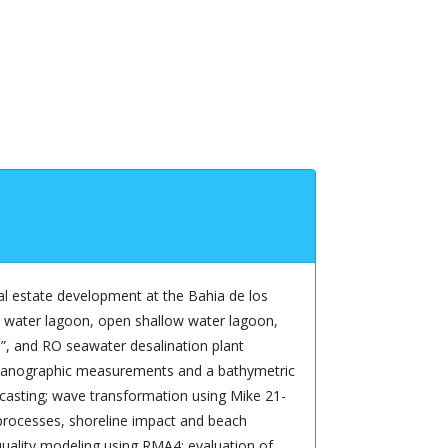
eal estate development at the Bahia de los
ep water lagoon, open shallow water lagoon,
to”, and RO seawater desalination plant
oceanographic measurements and a bathymetric
dcasting; wave transformation using Mike 21-
processes, shoreline impact and beach
quality modeling using RMA4; evaluation of