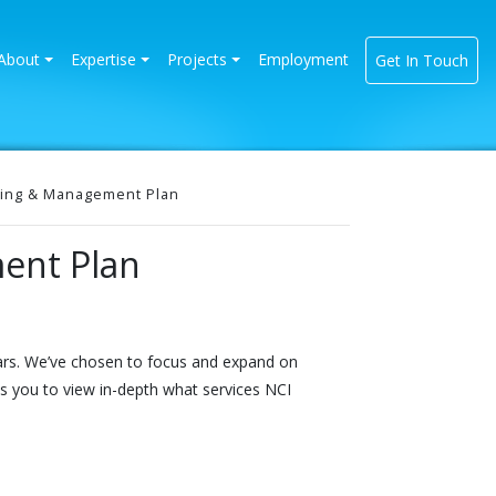
rrent)
About
Expertise
Projects
Employment
Get In Touch
ing & Management Plan
ent Plan
ears. We’ve chosen to focus and expand on
ws you to view in-depth what services NCI