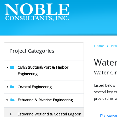
Home
Pro
Project Categories
Water
Civil/Structural/Port & Harbor
Water Cir
Engineering
Listed below 
Coastal Engineering
several key e
provided as we
Estuarine & Riverine Engineering
Estuarine Wetland & Coastal Lagoon
Coastal