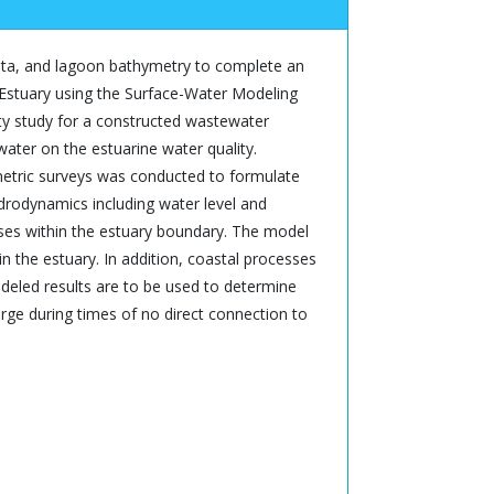
 data, and lagoon bathymetry to complete an
r Estuary using the Surface-Water Modeling
ty study for a constructed wastewater
ater on the estuarine water quality.
etric surveys was conducted to formulate
drodynamics including water level and
ses within the estuary boundary. The model
n the estuary. In addition, coastal processes
deled results are to be used to determine
ge during times of no direct connection to