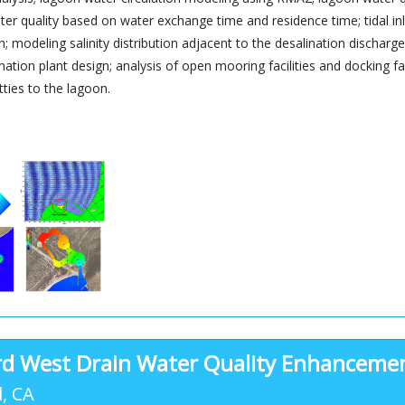
er quality based on water exchange time and residence time; tidal in
gn; modeling salinity distribution adjacent to the desalination discha
nation plant design; analysis of open mooring facilities and docking fa
tties to the lagoon.
d West Drain Water Quality Enhanceme
, CA