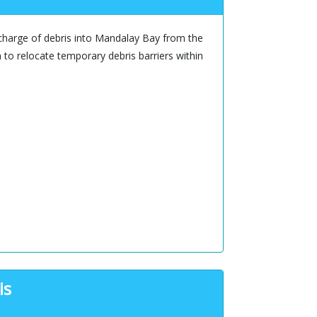
charge of debris into Mandalay Bay from the
 to relocate temporary debris barriers within
is