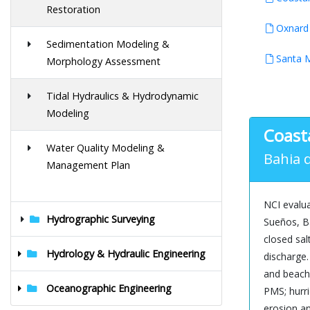
Restoration
Oxnard 
Sedimentation Modeling &
Santa M
Morphology Assessment
Tidal Hydraulics & Hydrodynamic
Modeling
Coast
Water Quality Modeling &
Bahia d
Management Plan
NCI evalua
Hydrographic Surveying
Sueños, Ba
closed sal
Hydrology & Hydraulic Engineering
discharge
and beach 
Oceanographic Engineering
PMS; hurri
erosion an