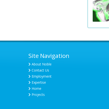
Site Navigation
About Noble
Contact Us
Employment
Expertise
Home
Projects