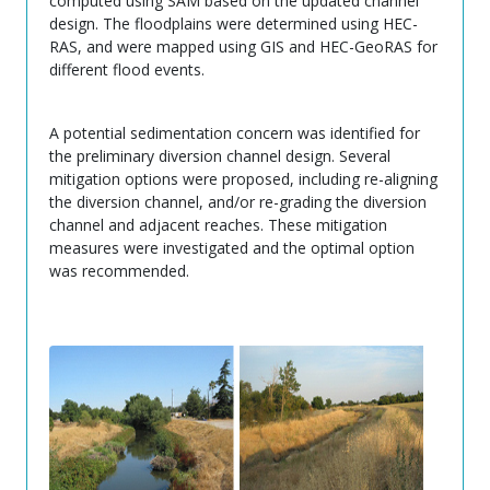
computed using SAM based on the updated channel
design. The floodplains were determined using HEC-
RAS, and were mapped using GIS and HEC-GeoRAS for
different flood events.
A potential sedimentation concern was identified for
the preliminary diversion channel design. Several
mitigation options were proposed, including re-aligning
the diversion channel, and/or re-grading the diversion
channel and adjacent reaches. These mitigation
measures were investigated and the optimal option
was recommended.