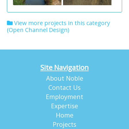
View more projects in this category
(Open Channel Design)
Site Navigation
About Noble
Contact Us
Employment
Expertise
Home
Projects