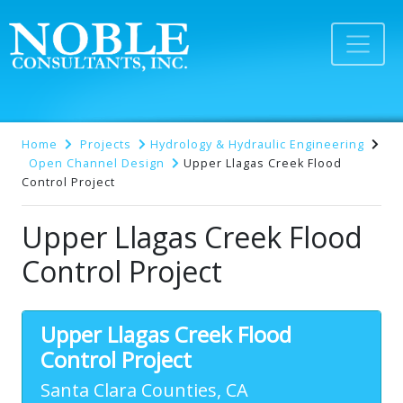
Home
Projects
Hydrology & Hydraulic Engineering
Open Channel Design
Upper Llagas Creek Flood
Control Project
Upper Llagas Creek Flood
Control Project
Upper Llagas Creek Flood
Control Project
Santa Clara Counties, CA