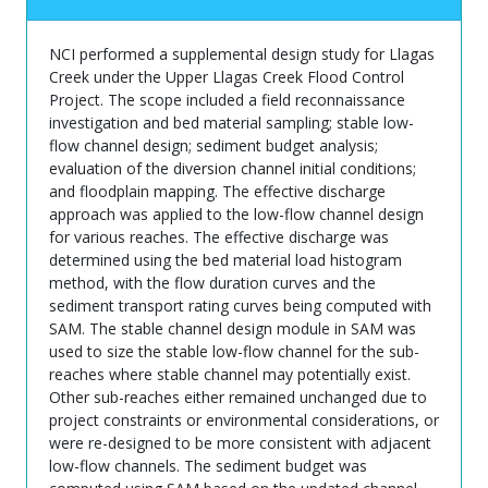
NCI performed a supplemental design study for Llagas
Creek under the Upper Llagas Creek Flood Control
Project. The scope included a field reconnaissance
investigation and bed material sampling; stable low-
flow channel design; sediment budget analysis;
evaluation of the diversion channel initial conditions;
and floodplain mapping. The effective discharge
approach was applied to the low-flow channel design
for various reaches. The effective discharge was
determined using the bed material load histogram
method, with the flow duration curves and the
sediment transport rating curves being computed with
SAM. The stable channel design module in SAM was
used to size the stable low-flow channel for the sub-
reaches where stable channel may potentially exist.
Other sub-reaches either remained unchanged due to
project constraints or environmental considerations, or
were re-designed to be more consistent with adjacent
low-flow channels. The sediment budget was