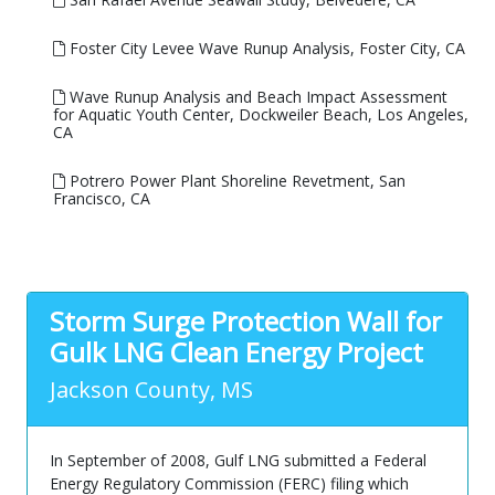
Foster City Levee Wave Runup Analysis, Foster City, CA
Wave Runup Analysis and Beach Impact Assessment
for Aquatic Youth Center, Dockweiler Beach, Los Angeles,
CA
Potrero Power Plant Shoreline Revetment, San
Francisco, CA
Storm Surge Protection Wall for
Gulk LNG Clean Energy Project
Jackson County, MS
In September of 2008, Gulf LNG submitted a Federal
Energy Regulatory Commission (FERC) filing which