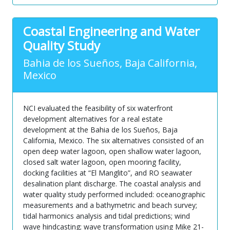
Coastal Engineering and Water
Quality Study
Bahia de los Sueños, Baja California,
Mexico
NCI evaluated the feasibility of six waterfront
development alternatives for a real estate
development at the Bahia de los Sueños, Baja
California, Mexico. The six alternatives consisted of an
open deep water lagoon, open shallow water lagoon,
closed salt water lagoon, open mooring facility,
docking facilities at “El Manglito”, and RO seawater
desalination plant discharge. The coastal analysis and
water quality study performed included: oceanographic
measurements and a bathymetric and beach survey;
tidal harmonics analysis and tidal predictions; wind
wave hindcasting; wave transformation using Mike 21-