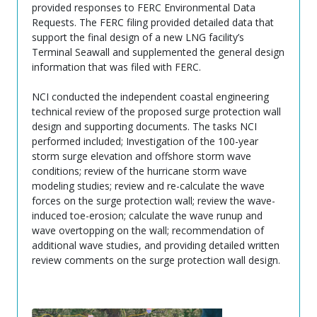
provided responses to FERC Environmental Data
Requests. The FERC filing provided detailed data that
support the final design of a new LNG facility’s
Terminal Seawall and supplemented the general design
information that was filed with FERC.
NCI conducted the independent coastal engineering
technical review of the proposed surge protection wall
design and supporting documents. The tasks NCI
performed included; Investigation of the 100-year
storm surge elevation and offshore storm wave
conditions; review of the hurricane storm wave
modeling studies; review and re-calculate the wave
forces on the surge protection wall; review the wave-
induced toe-erosion; calculate the wave runup and
wave overtopping on the wall; recommendation of
additional wave studies, and providing detailed written
review comments on the surge protection wall design.