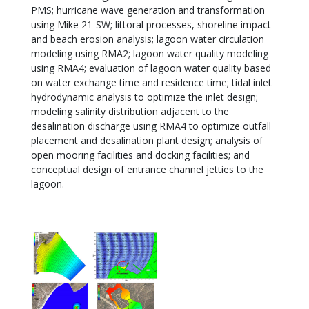
PMS; hurricane wave generation and transformation
using Mike 21-SW; littoral processes, shoreline impact
and beach erosion analysis; lagoon water circulation
modeling using RMA2; lagoon water quality modeling
using RMA4; evaluation of lagoon water quality based
on water exchange time and residence time; tidal inlet
hydrodynamic analysis to optimize the inlet design;
modeling salinity distribution adjacent to the
desalination discharge using RMA4 to optimize outfall
placement and desalination plant design; analysis of
open mooring facilities and docking facilities; and
conceptual design of entrance channel jetties to the
lagoon.