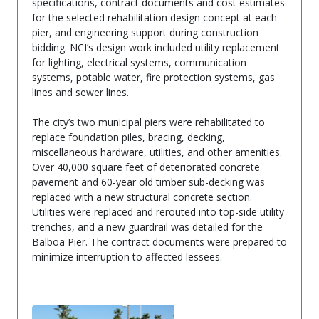
specifications, contract documents and cost estimates
for the selected rehabilitation design concept at each
pier, and engineering support during construction
bidding. NCI’s design work included utility replacement
for lighting, electrical systems, communication
systems, potable water, fire protection systems, gas
lines and sewer lines.
The city’s two municipal piers were rehabilitated to
replace foundation piles, bracing, decking,
miscellaneous hardware, utilities, and other amenities.
Over 40,000 square feet of deteriorated concrete
pavement and 60-year old timber sub-decking was
replaced with a new structural concrete section.
Utilities were replaced and rerouted into top-side utility
trenches, and a new guardrail was detailed for the
Balboa Pier. The contract documents were prepared to
minimize interruption to affected lessees.