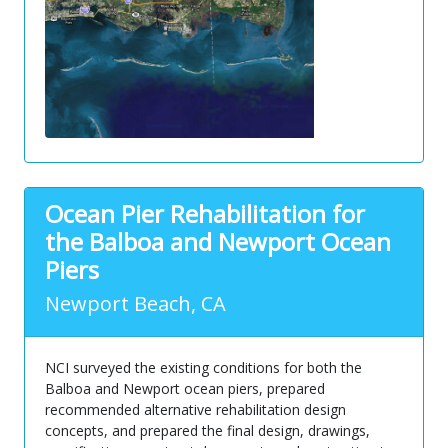
Ocean Pier Rehabilitation for
the Balboa and Newport Ocean
Piers
Newport Beach, CA
NCI surveyed the existing conditions for both the
Balboa and Newport ocean piers, prepared
recommended alternative rehabilitation design
concepts, and prepared the final design, drawings,