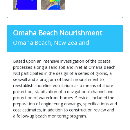
Omaha Beach Nourishment
Omaha Beach, New Zealand
Based upon an intensive investigation of the coastal
processes along a sand spit and inlet at Omaha Beach,
NCI participated in the design of a series of groins, a
seawall and a program of beach nourishment to
reestablish shoreline equilibrium as a means of shore
protection, stabilization of a navigational channel and
protection of waterfront homes. Services included the
preparation of engineering drawings, specifications and
cost estimates, in addition to construction review and
a follow-up beach monitoring program.