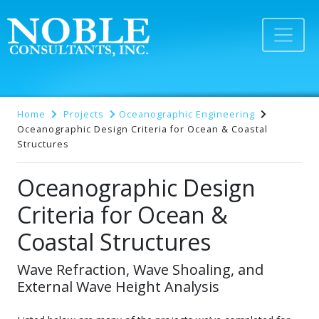
Home
Projects
Oceanographic Engineering
Oceanographic Design Criteria for Ocean & Coastal
Structures
Oceanographic Design
Criteria for Ocean &
Coastal Structures
Wave Refraction, Wave Shoaling, and
External Wave Height Analysis