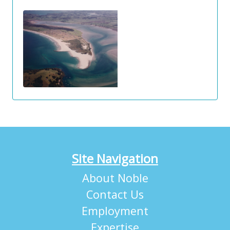
Site Navigation
About Noble
Contact Us
Employment
Expertise