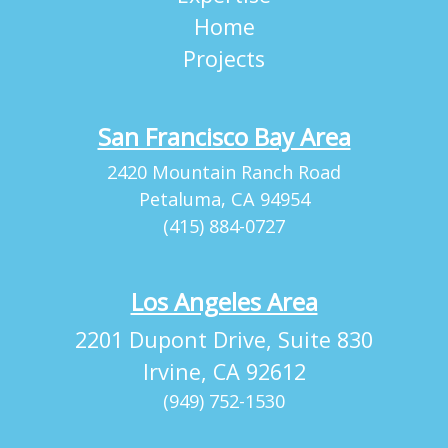
Home
Projects
San Francisco Bay Area
2420 Mountain Ranch Road
Petaluma, CA 94954
(415) 884-0727
Los Angeles Area
2201 Dupont Drive, Suite 830
Irvine, CA 92612
(949) 752-1530