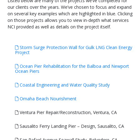
Listed below are many of the projects we’ve completed for
our clients over the years. We’ve chosen to focus and expand
on several key examples which are highlighted in blue. Clicking
on those projects allows you to view in-depth what services
NCI provided as well as details on the project itself.
Storm Surge Protection Wall for Gulk LNG Clean Energy
Project
Ocean Pier Rehabilitation for the Balboa and Newport
Ocean Piers
Coastal Engineering and Water Quality Study
Omaha Beach Nourishment
Ventura Pier Repair/Reconstruction, Ventura, CA
Sausalito Ferry Landing Pier – Design, Sausalito, CA
San Rafael Avenue Seawall Study, Belvedere, CA